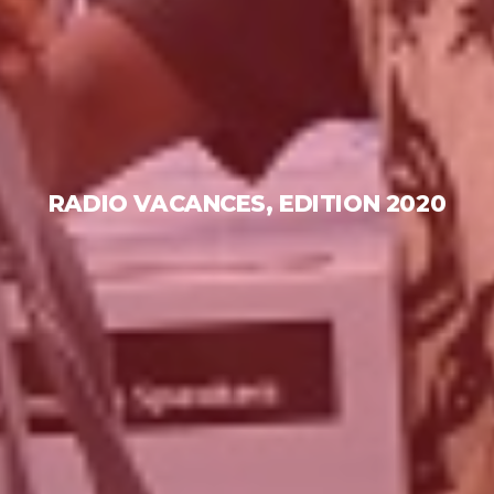
RADIO VACANCES, EDITION 2020