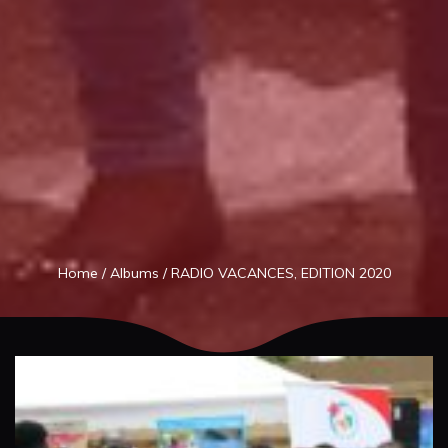
Home
/
Albums
/
RADIO VACANCES, EDITION 2020